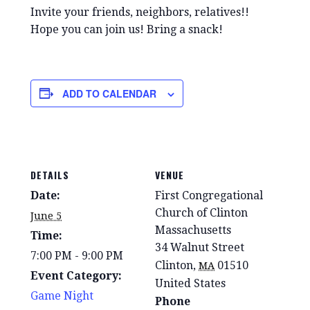
Invite your friends, neighbors, relatives!!
Hope you can join us! Bring a snack!
ADD TO CALENDAR
DETAILS
VENUE
Date:
First Congregational
Church of Clinton
June 5
Massachusetts
Time:
34 Walnut Street
7:00 PM - 9:00 PM
Clinton
,
01510
MA
Event Category:
United States
Game Night
Phone