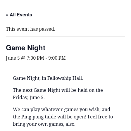
« All Events
This event has passed.
Game Night
June 5 @ 7:00 PM
-
9:00 PM
Game Night, in Fellowship Hall.
The next Game Night will be held on the
Friday, June 5.
We can play whatever games you wish; and
the Ping pong table will be open! Feel free to
bring your own games, also.