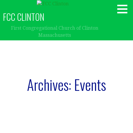
Skip
to
FCC CLINTON
content
First Congregational Church of Clinton
Massachusetts
Archives: Events