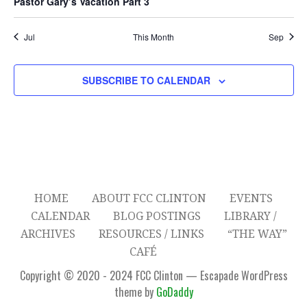
Pastor Gary’s Vacation Part 3
t
t
t
t
t
t
t
r
o
A
s
s
s
s
s
c
Jul
This Month
Sep
V
f
I
h
E
SUBSCRIBE TO CALENDAR
G
a
v
A
n
e
T
d
n
I
V
O
t
HOME
ABOUT FCC CLINTON
EVENTS
N
i
s
CALENDAR
BLOG POSTINGS
LIBRARY /
ARCHIVES
RESOURCES / LINKS
“THE WAY”
e
CAFÉ
w
Copyright © 2020 - 2024 FCC Clinton — Escapade WordPress
theme by
GoDaddy