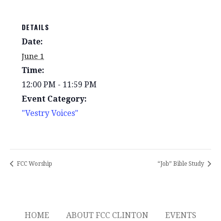
DETAILS
Date:
June 1
Time:
12:00 PM - 11:59 PM
Event Category:
"Vestry Voices"
FCC Worship
“Job” Bible Study
HOME
ABOUT FCC CLINTON
EVENTS