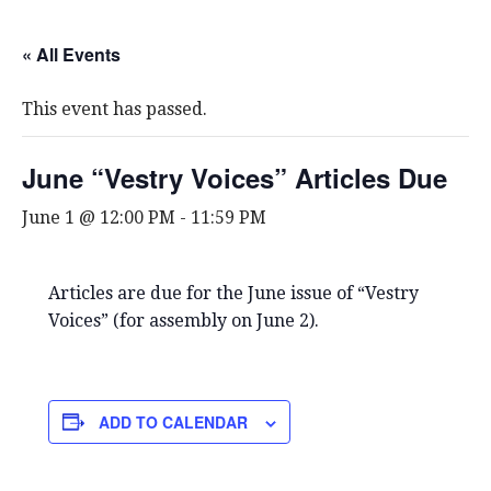
« All Events
This event has passed.
June “Vestry Voices” Articles Due
June 1 @ 12:00 PM
-
11:59 PM
Articles are due for the June issue of “Vestry
Voices” (for assembly on June 2).
ADD TO CALENDAR