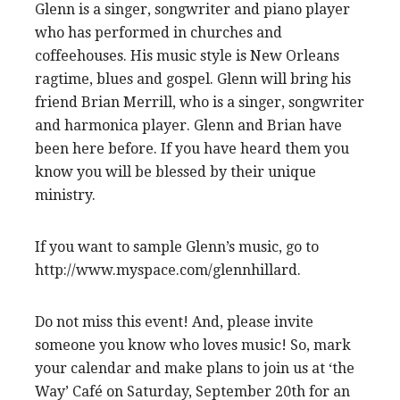
Glenn is a singer, songwriter and piano player
who has performed in churches and
coffeehouses. His music style is New Orleans
ragtime, blues and gospel. Glenn will bring his
friend Brian Merrill, who is a singer, songwriter
and harmonica player. Glenn and Brian have
been here before. If you have heard them you
know you will be blessed by their unique
ministry.
If you want to sample Glenn’s music, go to
http://www.myspace.com/glennhillard.
Do not miss this event! And, please invite
someone you know who loves music! So, mark
your calendar and make plans to join us at ‘the
Way’ Café on Saturday, September 20th for an