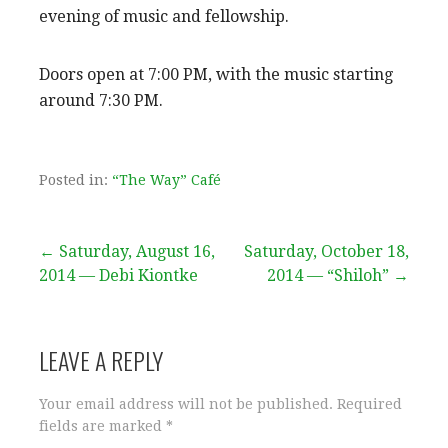
evening of music and fellowship.
Doors open at 7:00 PM, with the music starting
around 7:30 PM.
Posted in:
“The Way” Café
Post
← Saturday, August 16,
Saturday, October 18,
2014 — Debi Kiontke
2014 — “Shiloh” →
navigation
LEAVE A REPLY
Your email address will not be published.
Required
fields are marked
*