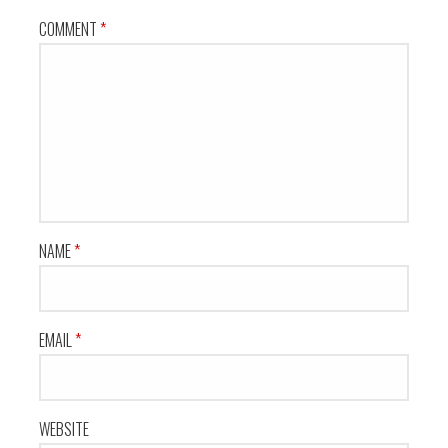
COMMENT
*
NAME
*
EMAIL
*
WEBSITE