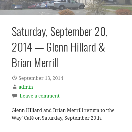
Saturday, September 20,
2014 — Glenn Hillard &
Brian Merrill
September 13, 2014
admin
Leave a comment
Glenn Hillard and Brian Merrill return to ‘the
Way’ Café on Saturday, September 20th.