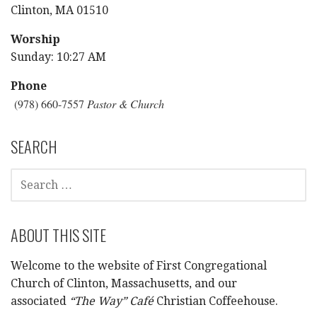
Clinton, MA 01510
Worship
Sunday: 10:27 AM
Phone
(978) 660-7557
Pastor & Church
SEARCH
SEARCH
FOR:
ABOUT THIS SITE
Welcome to the website of First Congregational
Church of Clinton, Massachusetts, and our
associated
“The Way” Café
Christian Coffeehouse.