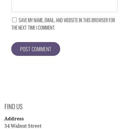
SAVE MY NAME, EMAIL, AND WEBSITE IN THIS BROWSER FOR
THE NEXT TIME I COMMENT.
FIND US
Address
34 Walnut Street