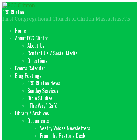
Skip
to
FCC Clinton
content
First Congregational Church of Clinton Massachusetts
Home
About FCC Clinton
About Us
Contact Us / Social Media
Directions
Events Calendar
Blog Postings
FCC Clinton News
Sunday Services
Bible Studies
“The Way” Café
Library / Archives
Documents
Vestry Voices Newsletters
From the Pastor’s Desk