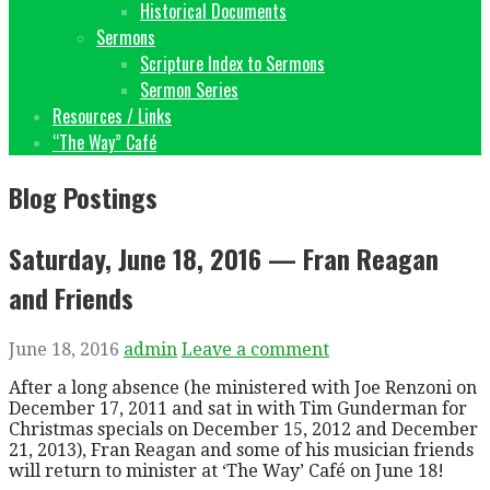
Historical Documents
Sermons
Scripture Index to Sermons
Sermon Series
Resources / Links
“The Way” Café
Blog Postings
Saturday, June 18, 2016 — Fran Reagan
and Friends
June 18, 2016
admin
Leave a comment
After a long absence (he ministered with Joe Renzoni on
December 17, 2011 and sat in with Tim Gunderman for
Christmas specials on December 15, 2012 and December
21, 2013), Fran Reagan and some of his musician friends
will return to minister at ‘The Way’ Café on June 18!