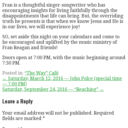
Fran is a thoughtful singer-songwriter who has
encouraging insights for living faithfully through the
disappointments that life can bring. But, the overriding
truth he presents is that when we know Jesus and He is
in our lives, we will experience joy!
SO, set aside this night on your calendars and come to
be encouraged and uplifted by the music ministry of
Fran Reagan and friends!
Doors open at 7:00 PM, with the music beginning around
7:30 PM.
Posted in:
“The Way” Café
Post
← Saturday, March 12, 2016 — John Polce (special time
— 7:00 PM)
navigation
Saturday, September 24, 2016 — “Reaching” →
Leave a Reply
Your email address will not be published.
Required
fields are marked
*