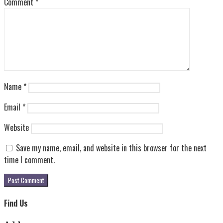
Comment
*
Name
*
Email
*
Website
Save my name, email, and website in this browser for the next
time I comment.
Find Us