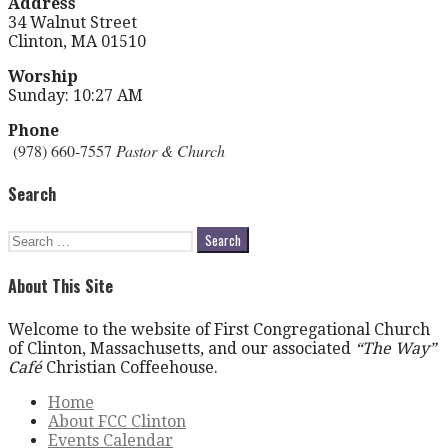
Address
34 Walnut Street
Clinton, MA 01510
Worship
Sunday: 10:27 AM
Phone
(978) 660-7557
Pastor & Church
Search
Search
for:
About This Site
Welcome to the website of First Congregational Church
of Clinton, Massachusetts, and our associated
“The Way”
Café
Christian Coffeehouse.
Home
About FCC Clinton
Events Calendar