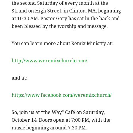
the second Saturday of every month at the
Strand on High Street, in Clinton, MA, beginning
at 10:30 AM. Pastor Gary has sat in the back and
been blessed by the worship and message.
You can learn more about Remix Ministry at:
http://www.weremixchurch.com/
and at:
https://www.facebook.com/weremixchurch/
So, join us at “the Way” Café on Saturday,
October 14. Doors open at 7:00 PM, with the
music beginning around 7:30 PM.