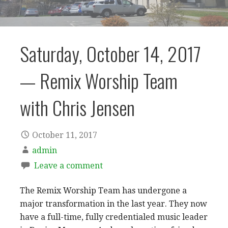
Saturday, October 14, 2017
— Remix Worship Team
with Chris Jensen
October 11, 2017
admin
Leave a comment
The Remix Worship Team has undergone a
major transformation in the last year. They now
have a full-time, fully credentialed music leader