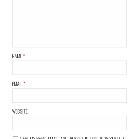
NAME
*
EMAIL
*
WEBSITE
SAVE MY NAME, EMAIL, AND WEBSITE IN THIS BROWSER FOR