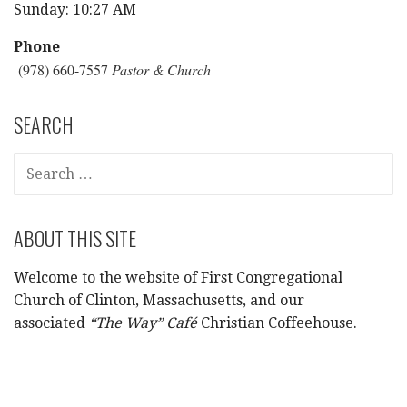
Sunday: 10:27 AM
Phone
(978) 660-7557
Pastor & Church
SEARCH
SEARCH
FOR:
ABOUT THIS SITE
Welcome to the website of First Congregational
Church of Clinton, Massachusetts, and our
associated
“The Way” Café
Christian Coffeehouse.