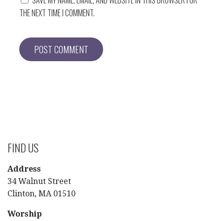
THE NEXT TIME I COMMENT.
FIND US
Address
34 Walnut Street
Clinton, MA 01510
Worship