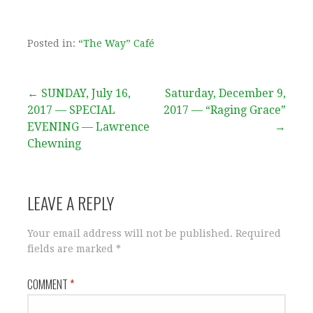
Posted in:
“The Way” Café
Post
← SUNDAY, July 16,
Saturday, December 9,
2017 — SPECIAL
2017 — “Raging Grace”
navigation
EVENING — Lawrence
→
Chewning
LEAVE A REPLY
Your email address will not be published.
Required
fields are marked
*
COMMENT
*