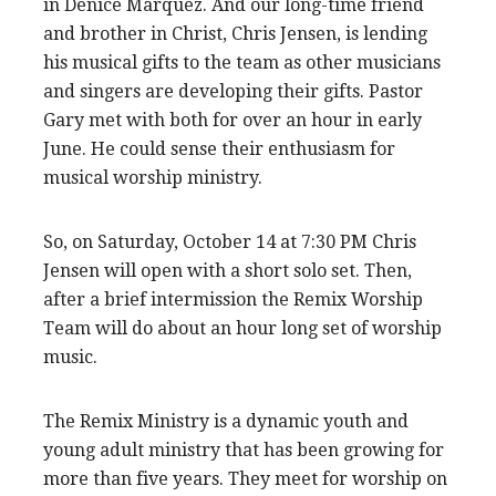
in Denice Marquez. And our long-time friend
and brother in Christ, Chris Jensen, is lending
his musical gifts to the team as other musicians
and singers are developing their gifts. Pastor
Gary met with both for over an hour in early
June. He could sense their enthusiasm for
musical worship ministry.
So, on Saturday, October 14 at 7:30 PM Chris
Jensen will open with a short solo set. Then,
after a brief intermission the Remix Worship
Team will do about an hour long set of worship
music.
The Remix Ministry is a dynamic youth and
young adult ministry that has been growing for
more than five years. They meet for worship on