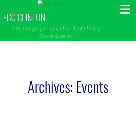
Skip
to
FCC CLINTON
content
First Congregational Church of Clinton
Massachusetts
Archives: Events