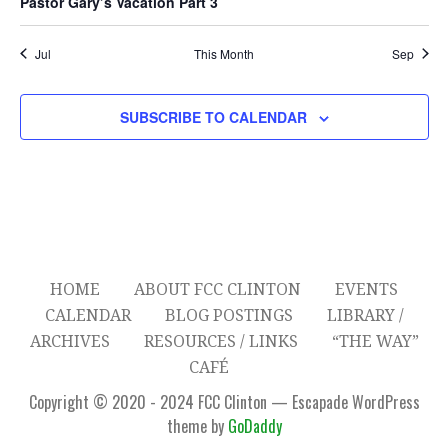
Pastor Gary’s Vacation Part 3
t
t
t
t
t
t
t
r
o
A
s
s
s
s
s
c
Jul
This Month
Sep
V
f
I
h
E
SUBSCRIBE TO CALENDAR
G
a
v
A
n
e
T
d
n
I
V
O
t
HOME
ABOUT FCC CLINTON
EVENTS
N
i
s
CALENDAR
BLOG POSTINGS
LIBRARY /
ARCHIVES
RESOURCES / LINKS
“THE WAY”
e
CAFÉ
w
Copyright © 2020 - 2024 FCC Clinton — Escapade WordPress
theme by
GoDaddy