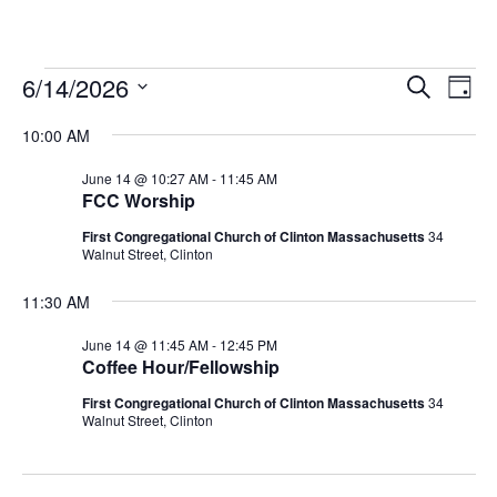
Events
E
E
6/14/2026
S
D
E
S
A
V
v
A
for
10:00 AM
Y
E
R
E
L
C
e
June 14 @ 10:27 AM
-
11:45 AM
H
June
E
FCC Worship
N
C
n
First Congregational Church of Clinton Massachusetts
34
T
T
14,
Walnut Street, Clinton
t
D
V
A
11:30 AM
2026
s
I
T
June 14 @ 11:45 AM
-
12:45 PM
E
E
Coffee Hour/Fellowship
S
.
W
First Congregational Church of Clinton Massachusetts
34
e
Walnut Street, Clinton
S
a
N