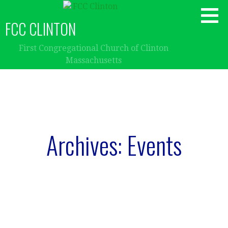
Skip
to
FCC CLINTON
content
First Congregational Church of Clinton
Massachusetts
Archives: Events