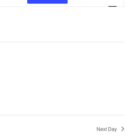
V
E
N
T
V
I
E
W
S
N
A
V
Next Day
I