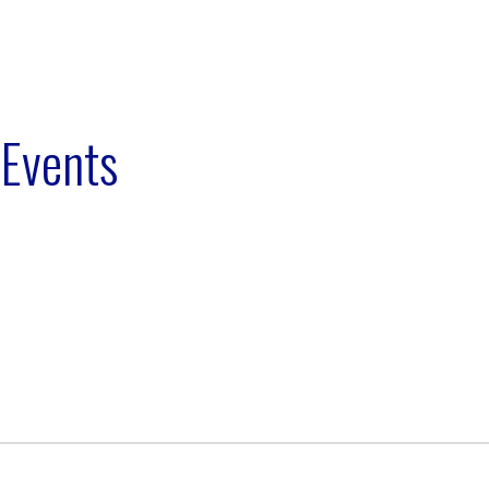
 Events