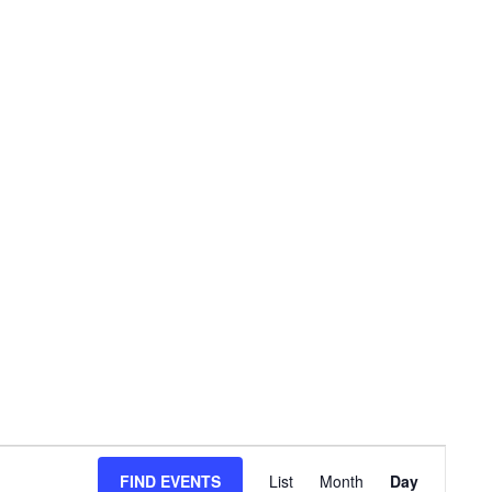
E
FIND EVENTS
List
Month
Day