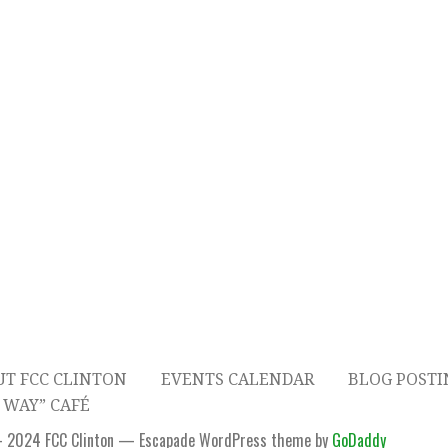
T FCC CLINTON
EVENTS CALENDAR
BLOG POSTI
 WAY” CAFÉ
- 2024 FCC Clinton — Escapade WordPress theme by
GoDaddy