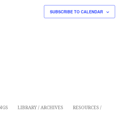
G
SUBSCRIBE TO CALENDAR
A
T
I
O
N
NGS
LIBRARY / ARCHIVES
RESOURCES /