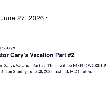
June 27, 2026
S
E
L
E
C
27
-
July 3
tor Gary’s Vacation Part #2
T
D
A
or Gary’s Vacation Part #2. There will be NO FCC WORSHIP
T
ICE on Sunday, June 28, 2025. Instead, FCC Clinton…
E
.