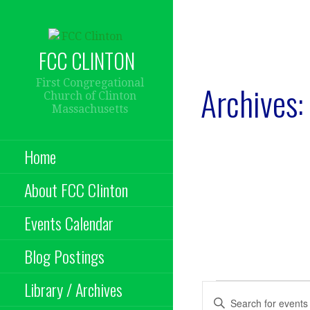
Skip
to
content
FCC CLINTON
First Congregational
Archives:
Church of Clinton
Massachusetts
Home
About FCC Clinton
Events Calendar
Blog Postings
Library / Archives
Events
E
E